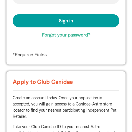
Forgot your password?
*Required Fields
Apply to Club Canidae
Create an account today. Once your application is
accepted, you will gain access to a Canidae-Astro store
locator to find your nearest participating Independent Pet
Retailer.
Take your Club Canidae ID to your nearest Astro