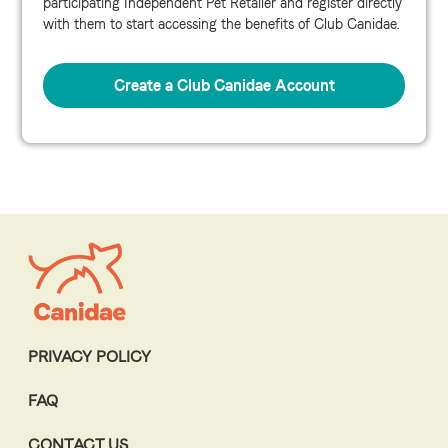
participating Independent Pet Retailer and register directly
with them to start accessing the benefits of Club Canidae.
Create a Club Canidae Account
PRIVACY POLICY
FAQ
CONTACT US