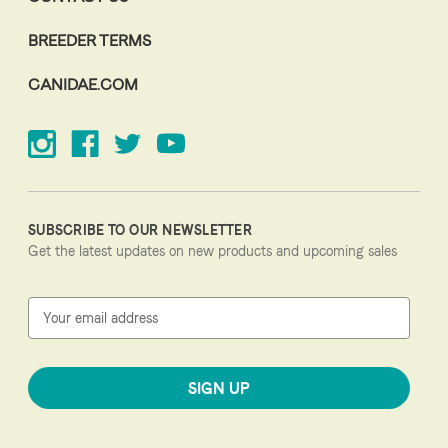
BREEDER TERMS
CANIDAE.COM
SUBSCRIBE TO OUR NEWSLETTER
Get the latest updates on new products and upcoming sales
E
m
a
i
l
A
d
d