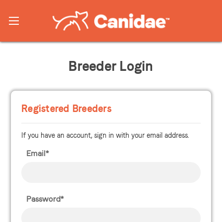
Breeder Login
Registered Breeders
If you have an account, sign in with your email address.
Email*
Password*